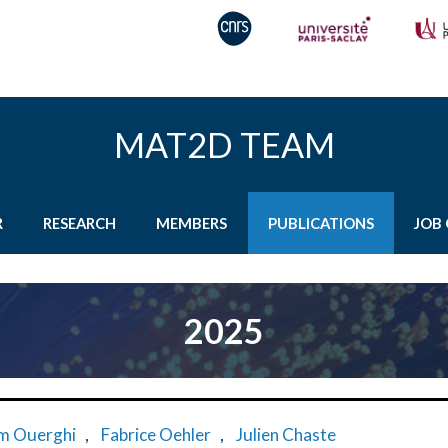
MAT2D TEAM
R
RESEARCH
MEMBERS
PUBLICATIONS
JOB 
2025
m Ouerghi
,
Fabrice Oehler
,
Julien Chaste