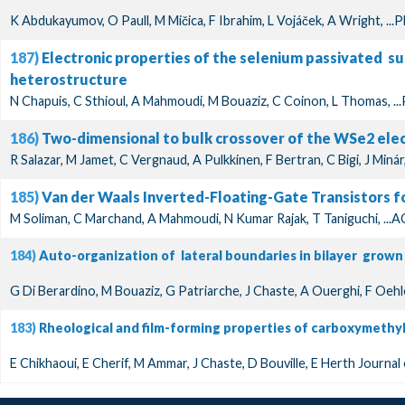
K Abdukayumov, O Paull, M Mičica, F Ibrahim, L Vojáček, A Wright, ...
187)
Electronic properties of the selenium passivated s
heterostructure
N Chapuis, C Sthioul, A Mahmoudi, M Bouaziz, C Coinon, L Thomas, ...
186)
Two-dimensional to bulk crossover of the WSe2 elec
R Salazar, M Jamet, C Vergnaud, A Pulkkinen, F Bertran, C Bigi, J Minár
185)
Van der Waals Inverted-Floating-Gate Transistors for
M Soliman, C Marchand, A Mahmoudi, N Kumar Rajak, T Taniguchi, ...
184)
Auto-organization of lateral boundaries in bilayer grown
G Di Berardino, M Bouaziz, G Patriarche, J Chaste, A Ouerghi, F Oehl
183)
Rheological and film-forming properties of carboxymethy
E Chikhaoui, E Cherif, M Ammar, J Chaste, D Bouville, E Herth Journal