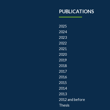
PUBLICATIONS
2025
2024
2023
2022
2021
2020
2019
2018
2017
2016
2015
2014
2013
2012 and before
Thesis