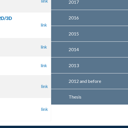
link
2017
2016
 2D/3D
link
2015
link
2014
2013
link
2012 and before
link
Thesis
link