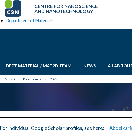
CENTRE FOR NANOSCIENCE
AND NANOTECHNOLOGY
Department of Materials
DEPT MATERIAL / MAT2D TEAM
NEWS
A LAB TOU
Mat2D
Publications
2025
For individual Google Scholar profiles, see here:
Abdelkari