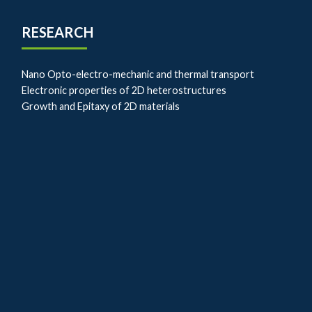
RESEARCH
Nano Opto-electro-mechanic and thermal transport
Electronic properties of 2D heterostructures
Growth and Epitaxy of 2D materials