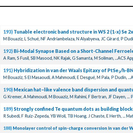
193)
Tunable electronic band structure in WS 2 (1-x) Se 2
M Bouaziz, L Schué, NF Andriambelaza, N Alyabyeva, JC Girard, P Dudin
192)
Bi-Modal Synapse Based on a Short-Channel Ferroel
A Ram, S Fusil, SB Masood, NK Rajak, G Samanta, M Soliman, ...ACS Ap
191)
Hybridization in van der Waals Epitaxy of PtSe
/h-BN
2
M Bouaziz, S El Masaoudi, A Mahmoudi, E Desgué, M Pala, P Dudin, ..
190)
Mexican hat–like valence band dispersion and quan
G Kremer, A Mahmoudi, M Bouaziz, M Rahimi, F Bertran, JF Dayen, ... 
189)
Strongly confined Te quantum dots as building block
R Subedi, F Ruiz-Zepeda, YB Woli, TB Hoang, J Chaste, E Herth, ... 
188)
Monolayer control of spin-charge conversion in van der 