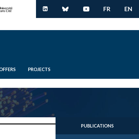
FR
EN
OFFERS
PROJECTS
PUBLICATIONS