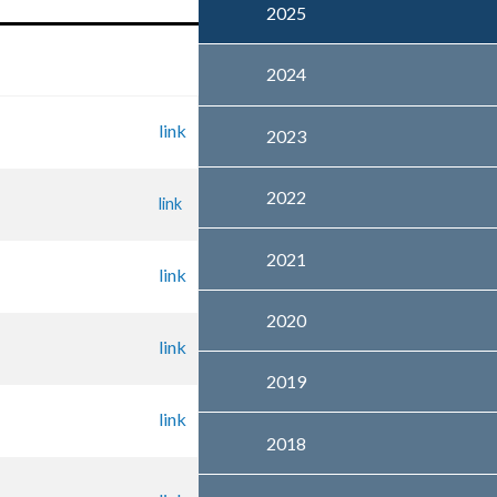
2025
2024
link
2023
2022
link
2021
link
2020
link
2019
link
2018