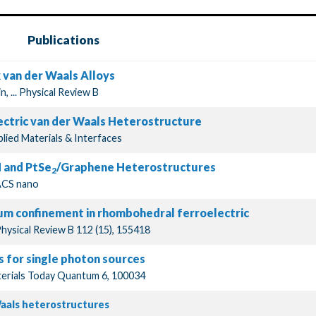
Publications
x van der Waals Alloys
, ... Physical Review B
ectric van der Waals Heterostructure
plied Materials & Interfaces
 and PtSe
/Graphene Heterostructures
2
.ACS nano
tum confinement in rhombohedral ferroelectric
Physical Review B 112 (15), 155418
s for single photon sources
Materials Today Quantum 6, 100034
Waals heterostructures