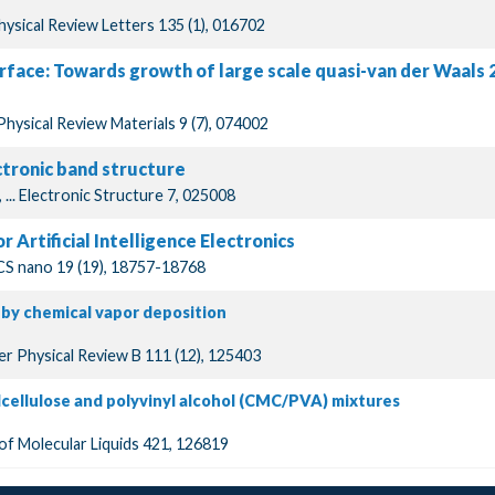
Physical Review Letters 135 (1), 016702
urface: Towards growth of large scale quasi-van der Waals
Physical Review Materials 9 (7), 074002
tronic band structure
, ... Electronic Structure 7, 025008
 Artificial Intelligence Electronics
ACS nano 19 (19), 18757-18768
 by chemical vapor deposition
er Physical Review B 111 (12), 125403
lcellulose and polyvinyl alcohol (CMC/PVA) mixtures
 of Molecular Liquids 421, 126819